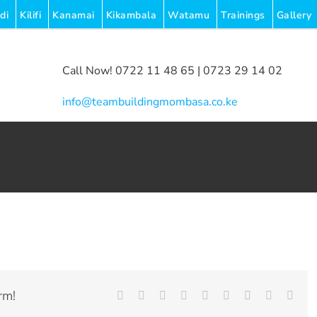
di
Kilifi
Kanamai
Kikambala
Watamu
Trainings
Gallery
Call Now! 0722 11 48 65 | 0723 29 14 02
|
info@teambuildingmombasa.co.ke
rm!
Facebook
Twitter
LinkedIn
Reddit
Whatsapp
Tumblr
Pinterest
Vk
Emai