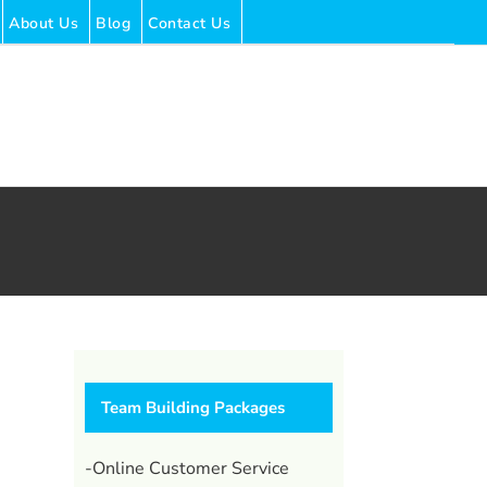
About Us
Blog
Contact Us
Team Building Packages
l
-Online Customer Service