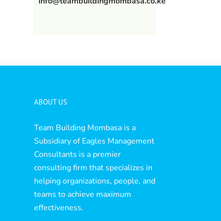
info@teambuildingmombasa.co.ke
ABOUT US
Team Building Mombasa is a
Subsidiary of Eagles Management
Consultants is a premier
consulting firm that specializes in
helping organizations, people, and
teams to achieve maximum
effectiveness.