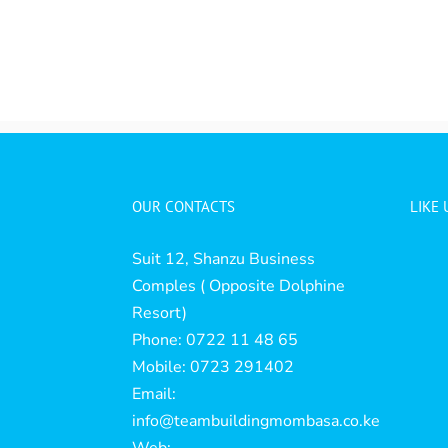
OUR CONTACTS
LIKE
Suit 12, Shanzu Business
Comples ( Opposite Dolphine
Resort)
Phone: 0722 11 48 65
Mobile: 0723 291402
Email:
info@teambuildingmombasa.co.ke
Web: