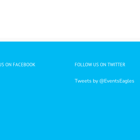
 US ON FACEBOOK
FOLLOW US ON TWITTER
Tweets by @EventsEagles