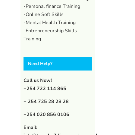
-Personal finance Training
-Online Soft Skills
-Mental Health Training
-Entrepreneurship Skills
Training
Need Help?
Call us Now!
+254 722 114 865
+ 254 725 28 28 28
+254 020 856 0106
Email: