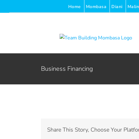
Skip
Home
Mombasa
Diani
Malin
to
content
Business Financing
Share This Story, Choose Your Platfo