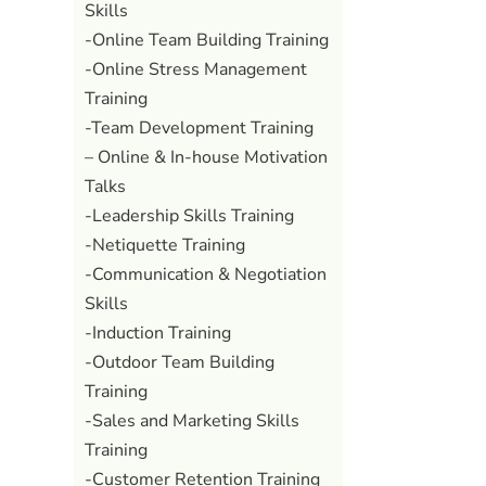
Skills
-Online Team Building Training
-Online Stress Management
Training
-Team Development Training
– Online & In-house Motivation
Talks
-Leadership Skills Training
-Netiquette Training
-Communication & Negotiation
Skills
-Induction Training
-Outdoor Team Building
Training
-Sales and Marketing Skills
Training
-Customer Retention Training