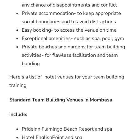
any chance of disappointments and conflict
Private accommodation- to keep appropriate
social boundaries and to avoid distractions
Easy booking- to access the venue on time
Exceptional amenities- such as spa, pool, gym
Private beaches and gardens for team building
activities- for flawless facilitation and team
bonding
Here’s a list of hotel venues for your team building
training.
Standard Team Building Venues in Mombasa
include:
PrideInn Flamingo Beach Resort and spa
Hotel EnglishPoint and spa