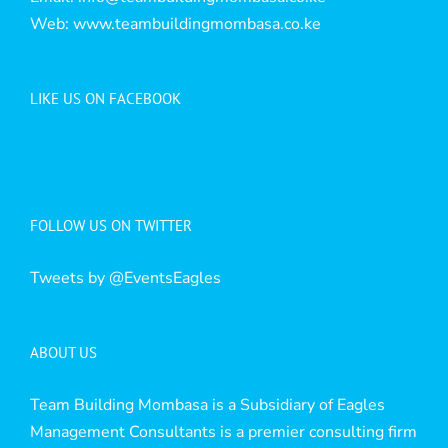
Web:
www.teambuildingmombasa.co.ke
LIKE US ON FACEBOOK
FOLLOW US ON TWITTER
Tweets by @EventsEagles
ABOUT US
Team Building Mombasa is a Subsidiary of Eagles
Management Consultants is a premier consulting firm