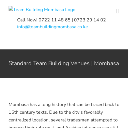
Skip
to
content
Call Now! 0722 11 48 65 | 0723 29 14 02
|
info@teambuildingmombasa.co.ke
Standard Team Building Venues | Mombasa
Mombasa has a long history that can be traced back to
16th century texts. Due to the city’s favorably
centralized location, several tradesmen attempted to
impose their rule on it, and Arabian influence can still