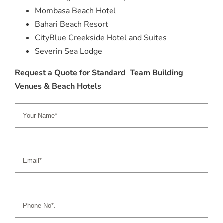
Mombasa Beach Hotel
Bahari Beach Resort
CityBlue Creekside Hotel and Suites
Severin Sea Lodge
Request a Quote for Standard Team Building
Venues & Beach Hotels