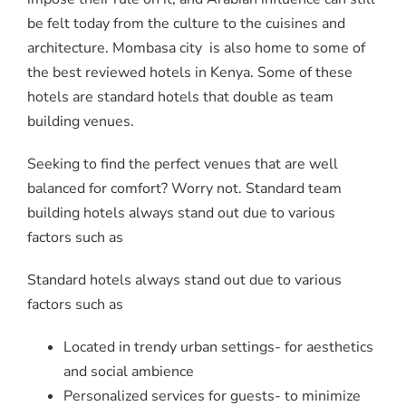
be felt today from the culture to the cuisines and
architecture. Mombasa city is also home to some of
the best reviewed hotels in Kenya. Some of these
hotels are standard hotels that double as team
building venues.
Seeking to find the perfect venues that are well
balanced for comfort? Worry not. Standard team
building hotels always stand out due to various
factors such as
Standard hotels always stand out due to various
factors such as
Located in trendy urban settings- for aesthetics
and social ambience
Personalized services for guests- to minimize