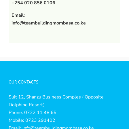
+254 020 856 0106
Email:
info@teambuildingmombasa.co.ke
OUR CONTACTS
Suit 12, Shanzu Business Comples ( Opposite
Dolphine Resort)
Phone: 0722 11 48 65
Mobile: 0723 291402
Email:
info@teambuildingmombasa.co.ke