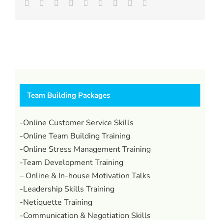
Facebook
Twitter
LinkedIn
Reddit
Whatsapp
Tumblr
Pinterest
Vk
Email
Team Building Packages
-Online Customer Service Skills
-Online Team Building Training
-Online Stress Management Training
-Team Development Training
– Online & In-house Motivation Talks
-Leadership Skills Training
-Netiquette Training
-Communication & Negotiation Skills