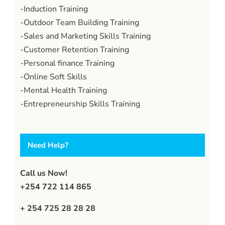
-Induction Training
-Outdoor Team Building Training
-Sales and Marketing Skills Training
-Customer Retention Training
-Personal finance Training
-Online Soft Skills
-Mental Health Training
-Entrepreneurship Skills Training
Need Help?
Call us Now!
+254 722 114 865
+ 254 725 28 28 28