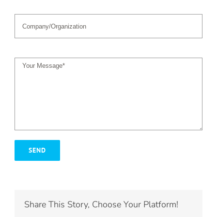
Share This Story, Choose Your Platform!