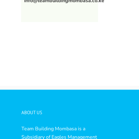
info@teambuildingmombasa.co.ke
l
ABOUT US
Team Building Mombasa is a
Subsidiary of Eagles Management