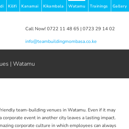
di
Kilifi
Kanamai
Kikambala
Watamu
Trainings
Gallery
Call Now! 0722 11 48 65 | 0723 29 14 02
|
info@teambuildingmombasa.co.ke
nues | Watamu
friendly team-building venues in Watamu. Even if it may
 corporate event in another city leaves a lasting impact.
mazing corporate culture in which employees can always