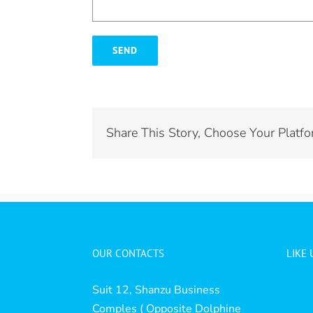
Share This Story, Choose Your Platfo
OUR CONTACTS
LIKE
Suit 12, Shanzu Business
Comples ( Opposite Dolphine