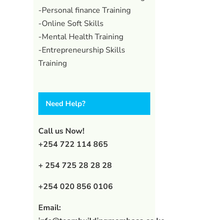
-Personal finance Training
-Online Soft Skills
-Mental Health Training
-Entrepreneurship Skills
Training
Need Help?
Call us Now!
+254 722 114 865
+ 254 725 28 28 28
+254 020 856 0106
Email: