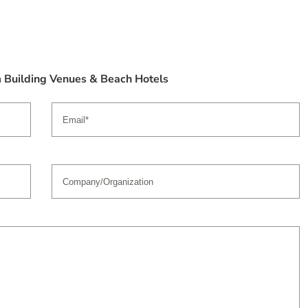
m Building Venues & Beach Hotels