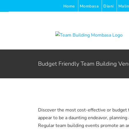
Skip
Home
Mombasa
Diani
Malin
to
content
Budget Friendly Team Building Ve
Discover the most cost-effective or budget 
appear to be a daunting endeavor, planning a
Regular team building events promote an a