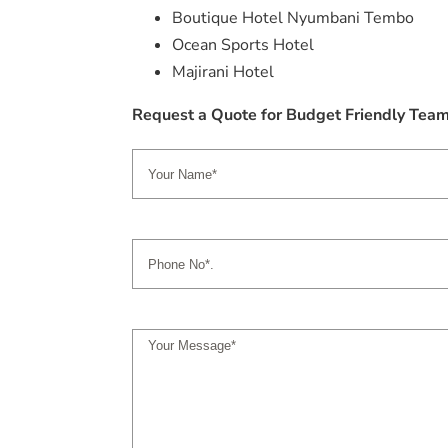
Boutique Hotel Nyumbani Tembo
Ocean Sports Hotel
Majirani Hotel
Request a Quote for Budget Friendly Tea