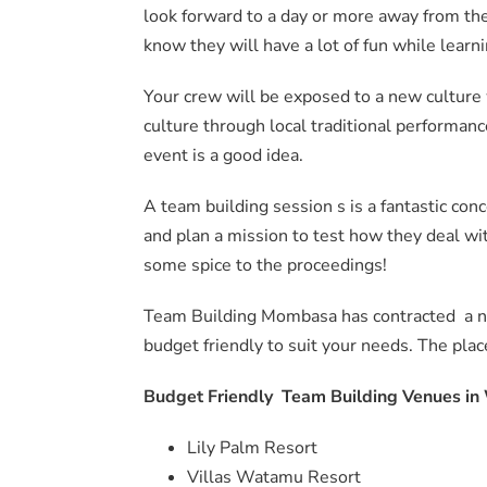
look forward to a day or more away from the
know they will have a lot of fun while learn
Your crew will be exposed to a new culture
culture through local traditional performanc
event is a good idea.
A team building session s is a fantastic con
and plan a mission to test how they deal wit
some spice to the proceedings!
Team Building Mombasa has contracted a n
budget friendly to suit your needs. The plac
Budget Friendly Team Building Venues i
Lily Palm Resort
Villas Watamu Resort