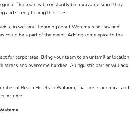
 grind. The team will constantly be motivated since they
ing and strengthening their ties.
 while in watamu. Learning about Watamu’s history and
es could be a part of the event. Adding some spice to the
cept for corporates. Bring your team to an unfamiliar location
h stress and overcome hurdles. A linguistic barrier will add
umber of Beach Hotels in Watamu, that are economical and
es include:
n Watamu