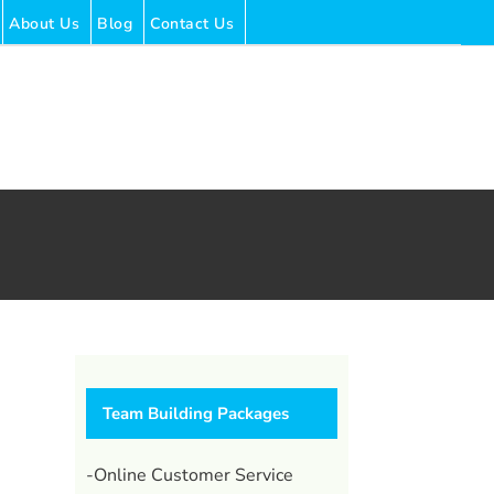
About Us
Blog
Contact Us
Team Building Packages
-Online Customer Service