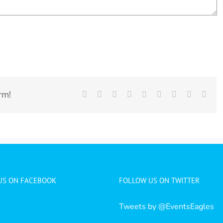
rm!
Facebook
Twitter
LinkedIn
Reddit
Whatsapp
Tumblr
Pinterest
Vk
Emai
 US ON FACEBOOK
FOLLOW US ON TWITTER
Tweets by @EventsEagles