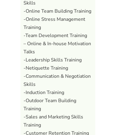
Skills
-Online Team Building Training
-Online Stress Management
Training
-Team Development Training
– Online & In-house Motivation
Talks
-Leadership Skills Training
-Netiquette Training
-Communication & Negotiation
Skills
-Induction Training
-Outdoor Team Building
Training
-Sales and Marketing Skills
Training
-Customer Retention Training