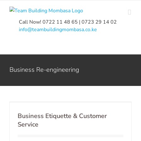
Skip
to
content
Call Now! 0722 11 48 65 | 0723 29 14 02
|
info@teambuildingmombasa.co.ke
Business Re-engineering
Business Etiquette & Customer
Service