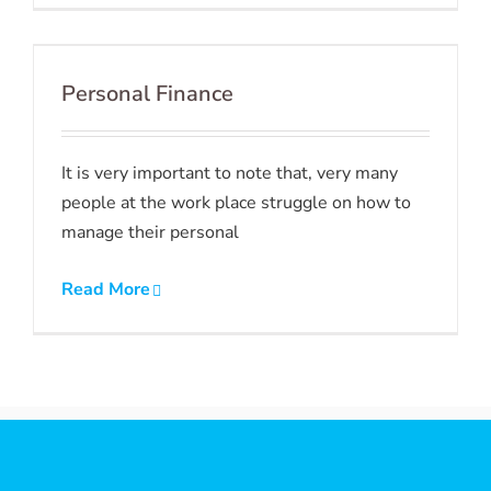
Personal Finance
It is very important to note that, very many
people at the work place struggle on how to
manage their personal
Read More