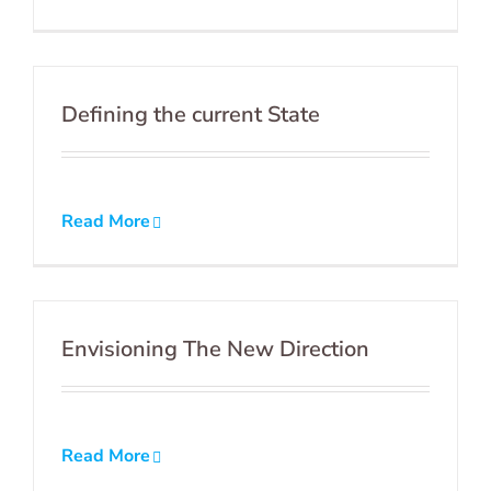
Defining the current State
Read More
Envisioning The New Direction
Read More