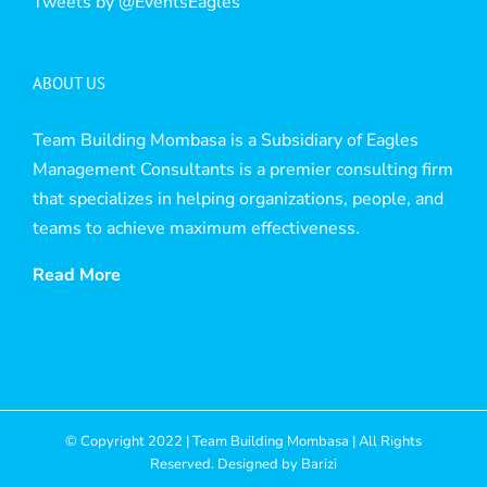
Tweets by @EventsEagles
ABOUT US
Team Building Mombasa is a Subsidiary of Eagles
Management Consultants is a premier consulting firm
that specializes in helping organizations, people, and
teams to achieve maximum effectiveness.
Read More
© Copyright 2022 | Team Building Mombasa | All Rights
Reserved. Designed by
Barizi