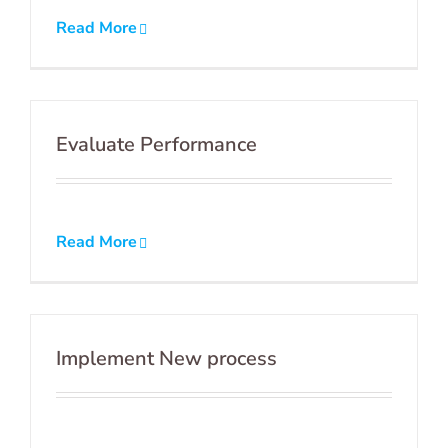
Read More
Evaluate Performance
Read More
Implement New process