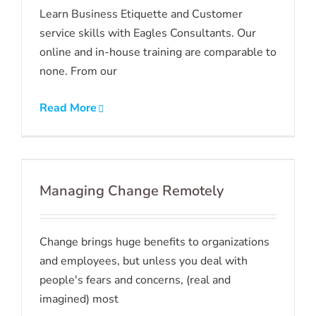
Learn Business Etiquette and Customer
service skills with Eagles Consultants. Our
online and in-house training are comparable to
none. From our
Read More
Managing Change Remotely
Change brings huge benefits to organizations
and employees, but unless you deal with
people's fears and concerns, (real and
imagined) most