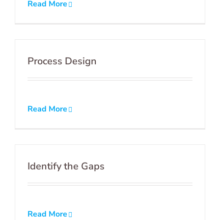
Read More
Process Design
Read More
Identify the Gaps
Read More