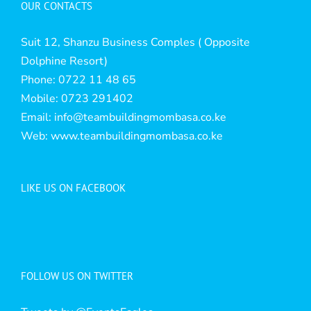
OUR CONTACTS
Suit 12, Shanzu Business Comples ( Opposite
Dolphine Resort)
Phone: 0722 11 48 65
Mobile: 0723 291402
Email:
info@teambuildingmombasa.co.ke
Web:
www.teambuildingmombasa.co.ke
LIKE US ON FACEBOOK
FOLLOW US ON TWITTER