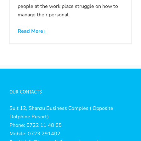
people at the work place struggle on how to
manage their personal
Read More
OUR CONTACTS
Suit 12, Shanzu Business Comples ( Opposite
Dolphine Resort)
Phone: 0722 11 48 65
Mobile: 0723 291402