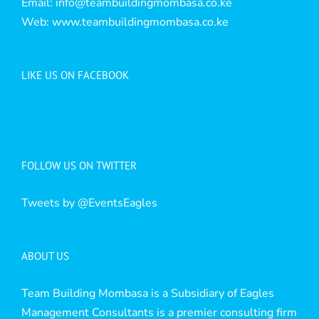
Email:
info@teambuildingmombasa.co.ke
Web:
www.teambuildingmombasa.co.ke
LIKE US ON FACEBOOK
FOLLOW US ON TWITTER
Tweets by @EventsEagles
ABOUT US
Team Building Mombasa is a Subsidiary of Eagles
Management Consultants is a premier consulting firm