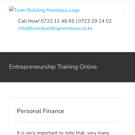
Skip
to
content
Call Now! 0722 11 48 65 | 0723 29 14 02
|
info@teambuildingmombasa.co.ke
Entrepreneurship Training Online
Personal Finance
It is very important to note that, very many