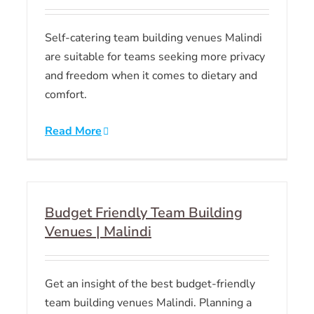
Self-catering team building venues Malindi
are suitable for teams seeking more privacy
and freedom when it comes to dietary and
comfort.
Read More
Budget Friendly Team Building
Venues | Malindi
Get an insight of the best budget-friendly
team building venues Malindi. Planning a