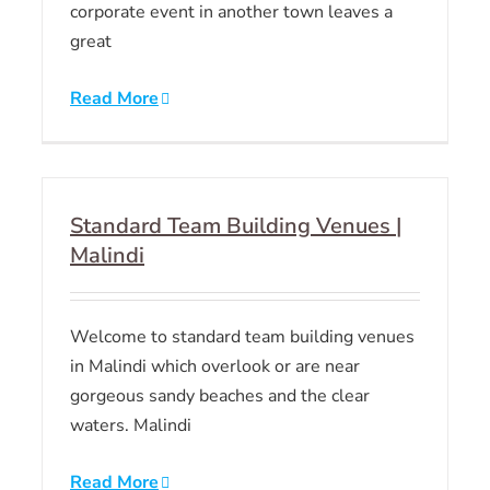
corporate event in another town leaves a
great
Read More
Standard Team Building Venues |
Malindi
Welcome to standard team building venues
in Malindi which overlook or are near
gorgeous sandy beaches and the clear
waters. Malindi
Read More