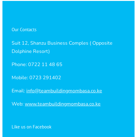
Our Contacts
Suit 12, Shanzu Business Comples ( Opposite
Dolphine Resort)
Phone: 0722 11 48 65
Mobile: 0723 291402
Email:
info@teambuildingmombasa.co.ke
Web:
www.teambuildingmombasa.co.ke
Like us on Facebook