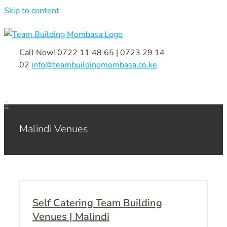
Skip to content
Call Now! 0722 11 48 65 | 0723 29 14
02
|
info@teambuildingmombasa.co.ke
Malindi Venues
Self Catering Team Building
Venues | Malindi