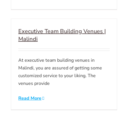
Executive Team Building Venues |
Malindi
At executive team building venues in
Malindi, you are assured of getting some
customized service to your liking. The
venues provide
Read More