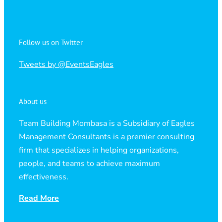
Follow us on Twitter
Tweets by @EventsEagles
About us
Team Building Mombasa is a Subsidiary of Eagles
Management Consultants is a premier consulting
firm that specializes in helping organizations,
people, and teams to achieve maximum
effectiveness.
Read More