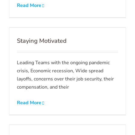
Read More
Staying Motivated
Leading Teams with the ongoing pandemic
crisis, Economic recession, Wide spread
layoffs, concerns over their job security, their
compensation, and their
Read More