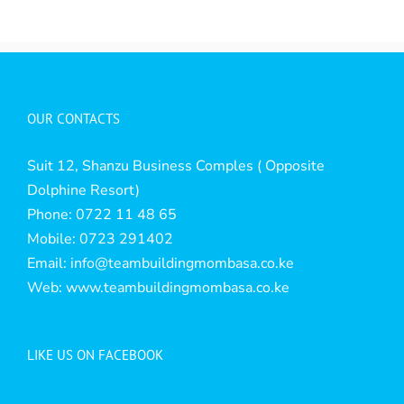
OUR CONTACTS
Suit 12, Shanzu Business Comples ( Opposite
Dolphine Resort)
Phone: 0722 11 48 65
Mobile: 0723 291402
Email:
info@teambuildingmombasa.co.ke
Web:
www.teambuildingmombasa.co.ke
LIKE US ON FACEBOOK