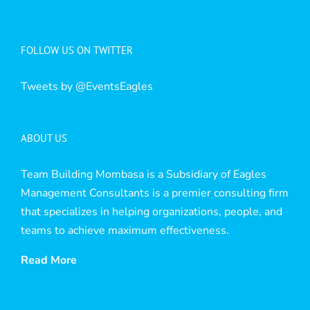
FOLLOW US ON TWITTER
Tweets by @EventsEagles
ABOUT US
Team Building Mombasa is a Subsidiary of Eagles
Management Consultants is a premier consulting firm
that specializes in helping organizations, people, and
teams to achieve maximum effectiveness.
Read More