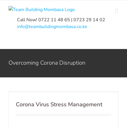
Skip
to
content
Call Now! 0722 11 48 65 | 0723 29 14 02
|
info@teambuildingmombasa.co.ke
Overcoming Corona Disruption
Corona Virus Stress Management