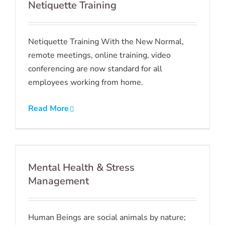
Netiquette Training
Netiquette Training With the New Normal,
remote meetings, online training, video
conferencing are now standard for all
employees working from home.
Read More
Mental Health & Stress
Management
Human Beings are social animals by nature;