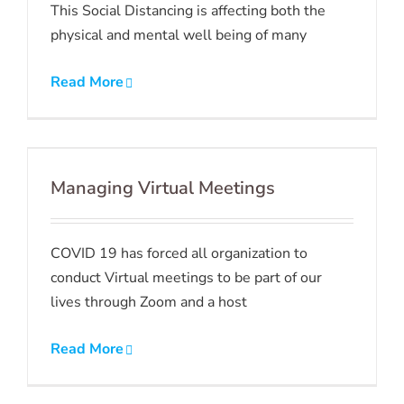
This Social Distancing is affecting both the
physical and mental well being of many
Read More
Managing Virtual Meetings
COVID 19 has forced all organization to
conduct Virtual meetings to be part of our
lives through Zoom and a host
Read More