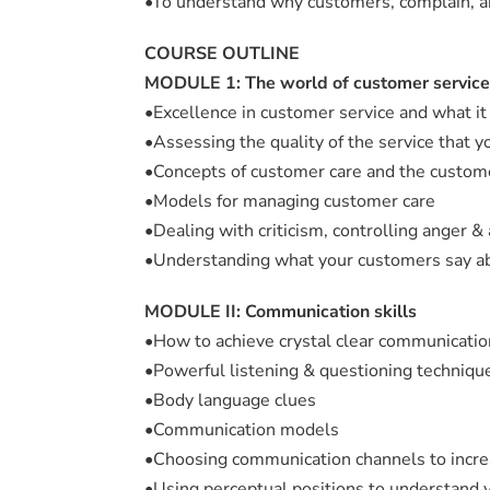
•To understand why customers, complain, an
COURSE OUTLINE
MODULE 1: The world of customer service
•Excellence in customer service and what it 
•Assessing the quality of the service that yo
•Concepts of customer care and the custom
•Models for managing customer care
•Dealing with criticism, controlling anger &
•Understanding what your customers say ab
MODULE II: Communication skills
•How to achieve crystal clear communicatio
•Powerful listening & questioning techniq
•Body language clues
•Communication models
•Choosing communication channels to inc
•Using perceptual positions to understand y