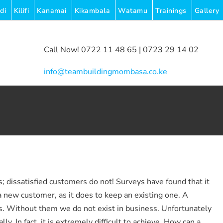
di
Kilifi
Kanamai
Kikambala
Watamu
Trainings
Gallery
Call Now! 0722 11 48 65 | 0723 29 14 02
|
info@teambuildingmombasa.co.ke
 dissatisfied customers do not! Surveys have found that it
a new customer, as it does to keep an existing one. A
s. Without them we do not exist in business. Unfortunately
y. In fact, it is extremely difficult to achieve. How can a