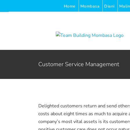
Skip
Home
Mombasa
Diani
Malin
to
content
Customer Service Management
Delighted customers return and send others;
costs about eight times as much to acquire 
company’s most vital assets is its customer
positive customer care does not occur naturall