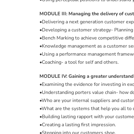
MODULE III: Managing the delivery of cus
•Delivering a next generation customer exp
•Developing a customer strategy- Planning f
•Bench Marking to achieve competitive diffe
•Knowledge management as a customer ser
•Using a performance management framew
•Coaching- a tool for self and others.
MODULE IV: Gaining a greater understandi
•Examining the evidence for investing in ex
•Understanding porters value chain- how do
•Who are your internal suppliers and cust
•What are the systems that help you all to 
•Building lasting rapport with your customer
•Creating a lasting first impression.
•Stepping into our customers shoe.