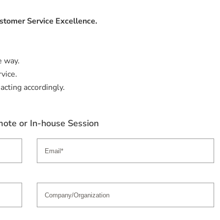
stomer Service Excellence.
e way.
vice.
acting accordingly.
ote or In-house Session