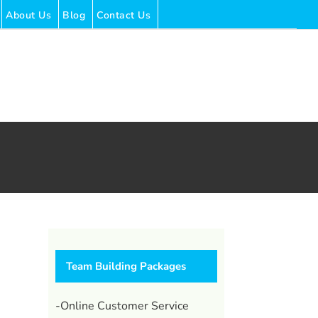
About Us
Blog
Contact Us
Team Building Packages
-Online Customer Service