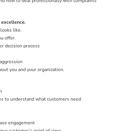
d how to deal professionally with complaints
 excellence.
looks like.
u offer.
er decision process
 aggression
out you and your organization.
n
ues to understand what customers need
rease engagement
our customer’s point of view.