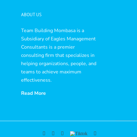
ABOUT US
Team Building Mombasa is a
Subsidiary of Eagles Management
Consultants is a premier
consulting firm that specializes in
helping organizations, people, and
teams to achieve maximum
effectiveness.
Read More
Facebook
YouTube
Instagram
Tiktok
Twitter