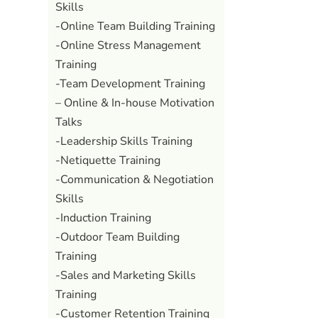
Skills
-Online Team Building Training
-Online Stress Management
Training
-Team Development Training
– Online & In-house Motivation
Talks
-Leadership Skills Training
-Netiquette Training
-Communication & Negotiation
Skills
-Induction Training
-Outdoor Team Building
Training
-Sales and Marketing Skills
Training
-Customer Retention Training