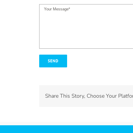
Share This Story, Choose Your Platfo