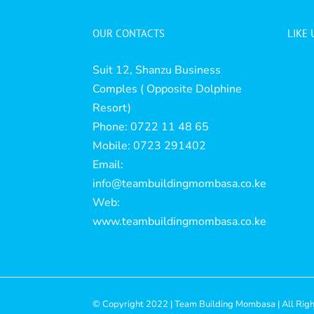
OUR CONTACTS
LIKE
Suit 12, Shanzu Business
Comples ( Opposite Dolphine
Resort)
Phone: 0722 11 48 65
Mobile: 0723 291402
Email:
info@teambuildingmombasa.co.ke
Web:
www.teambuildingmombasa.co.ke
© Copyright 2022 | Team Building Mombasa | All Rig