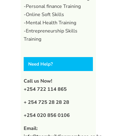
-Personal finance Training
-Online Soft Skills
-Mental Health Training
-Entrepreneurship Skills
Training
Need Help?
Call us Now!
+254 722 114 865
+ 254 725 28 28 28
+254 020 856 0106
Email: