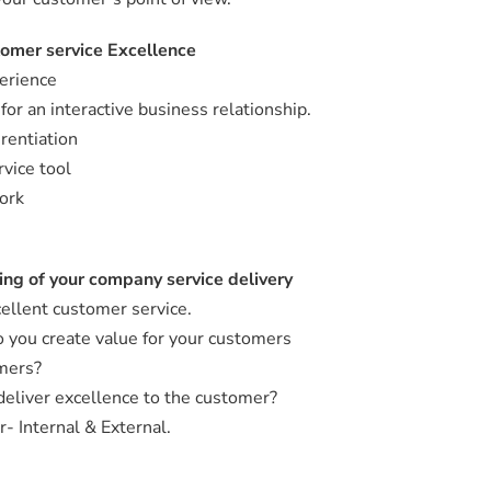
tomer service Excellence
erience
or an interactive business relationship.
rentiation
vice tool
ork
ng of your company service delivery
cellent customer service.
 you create value for your customers
omers?
deliver excellence to the customer?
- Internal & External.