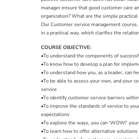
manager ensure that good customer care and 
organization? What are the simple practical 
Our Customer service management course, is
in a practical way, which clarifies the rela
COURSE OBJECTIVE:
•To understand the components of successf
•To know how to develop a plan for impleme
•To understand how you, as a leader, can h
•To be able to assess your own, and your co
service
•To identify customer service barriers withi
•To improve the standards of service to you
expectations
•To explore the ways, you can ‘WOW!’ your 
•To learn how to offer alternative solutions