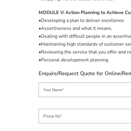
MODULE V: Action Planning to Achieve Cu
•Developing a plan to deliver excellence
•Assertiveness and what it means.
•Dealing with difficult people in an assertiv
•Maintaining high standards of customer ser
•Reviewing the service that you offer and re
•Personal development planning
Enquire/Request Quote for Online/Rem