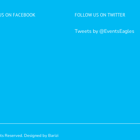
 US ON FACEBOOK
FOLLOW US ON TWITTER
Tweets by @EventsEagles
hts Reserved. Designed by
Barizi