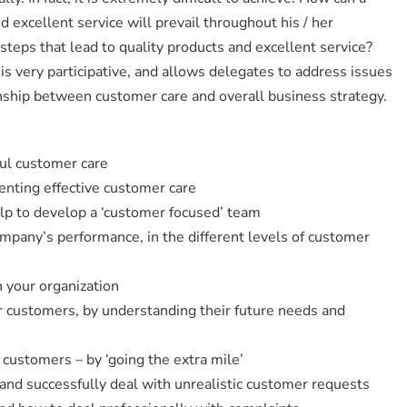
excellent service will prevail throughout his / her
steps that lead to quality products and excellent service?
 very participative, and allows delegates to address issues
tionship between customer care and overall business strategy.
ul customer care
nting effective customer care
elp to develop a ‘customer focused’ team
mpany’s performance, in the different levels of customer
n your organization
r customers, by understanding their future needs and
customers – by ‘going the extra mile’
 and successfully deal with unrealistic customer requests