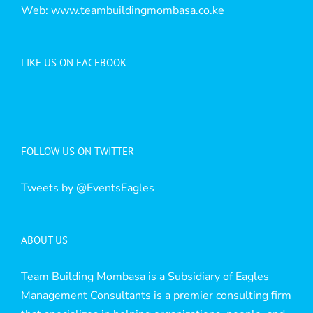
Web:
www.teambuildingmombasa.co.ke
LIKE US ON FACEBOOK
FOLLOW US ON TWITTER
Tweets by @EventsEagles
ABOUT US
Team Building Mombasa is a Subsidiary of Eagles
Management Consultants is a premier consulting firm