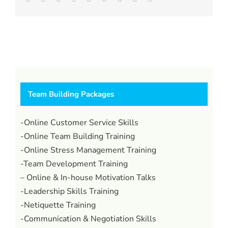
Team Building Packages
-Online Customer Service Skills
-Online Team Building Training
-Online Stress Management Training
-Team Development Training
– Online & In-house Motivation Talks
-Leadership Skills Training
-Netiquette Training
-Communication & Negotiation Skills