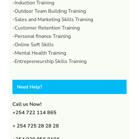
-Induction Training
-Outdoor Team Building Training
-Sales and Marketing Skills Training
-Customer Retention Training
-Personal finance Training
-Online Soft Skills
-Mental Health Training
-Entrepreneurship Skills Training
Need Help?
Call us Now!
+254 722 114 865
+ 254 725 28 28 28