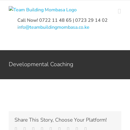
Skip
to
content
Call Now! 0722 11 48 65 | 0723 29 14 02
|
info@teambuildingmombasa.co.ke
Developmental Coaching
Share This Story, Choose Your Platform!
Facebook
Twitter
LinkedIn
Reddit
Whatsapp
Tumblr
Pinterest
Vk
Email