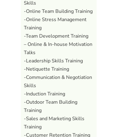
Skills
-Online Team Building Training
-Online Stress Management
Training
-Team Development Training
– Online & In-house Motivation
Talks
-Leadership Skills Training
-Netiquette Training
-Communication & Negotiation
Skills
-Induction Training
-Outdoor Team Building
Training
-Sales and Marketing Skills
Training
-Customer Retention Training