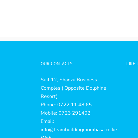
OUR CONTACTS
LIKE
Suit 12, Shanzu Business
Comples ( Opposite Dolphine
Resort)
Phone: 0722 11 48 65
Mobile: 0723 291402
Email:
info@teambuildingmombasa.co.ke
Web: