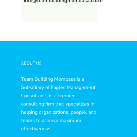
info@teambuildingmombasa.co.ke
ABOUT US
Team Building Mombasa is a
Subsidiary of Eagles Management
Consultants is a premier
consulting firm that specializes in
helping organizations, people, and
teams to achieve maximum
effectiveness.