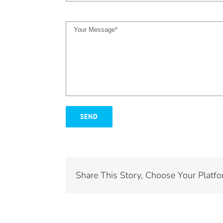
Share This Story, Choose Your Platfo