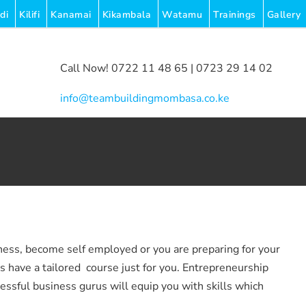
di
Kilifi
Kanamai
Kikambala
Watamu
Trainings
Gallery
Call Now! 0722 11 48 65 | 0723 29 14 02
|
info@teambuildingmombasa.co.ke
ness, become self employed or you are preparing for your
have a tailored course just for you. Entrepreneurship
cessful business gurus will equip you with skills which