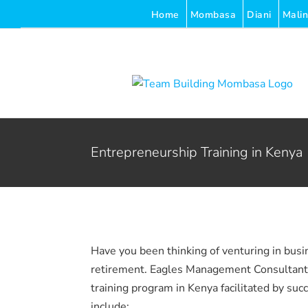
Skip
Home
Mombasa
Diani
Malin
to
content
Entrepreneurship Training in Kenya
Have you been thinking of venturing in busi
retirement. Eagles Management Consultants 
training program in Kenya facilitated by suc
include: