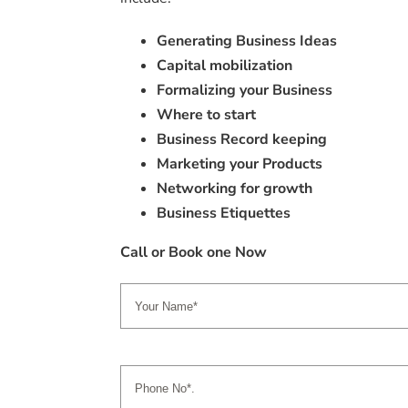
Generating Business Ideas
Capital mobilization
Formalizing your Business
Where to start
Business Record keeping
Marketing your Products
Networking for growth
Business Etiquettes
Call or Book one Now