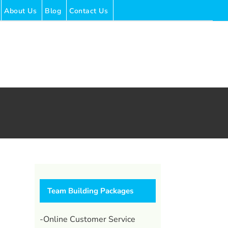
About Us
Blog
Contact Us
Team Building Packages
-Online Customer Service