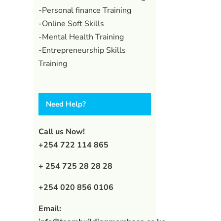
-Personal finance Training
-Online Soft Skills
-Mental Health Training
-Entrepreneurship Skills
Training
Need Help?
Call us Now!
+254 722 114 865
+ 254 725 28 28 28
l
+254 020 856 0106
Email: