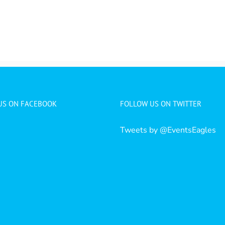
 US ON FACEBOOK
FOLLOW US ON TWITTER
Tweets by @EventsEagles