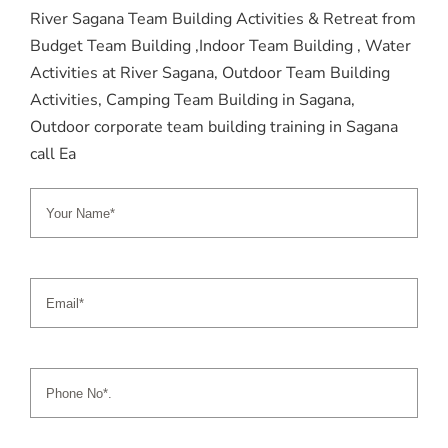
River Sagana Team Building Activities & Retreat from
Budget Team Building ,Indoor Team Building , Water
Activities at River Sagana, Outdoor Team Building
Activities, Camping Team Building in Sagana,
Outdoor corporate team building training in Sagana
call Ea