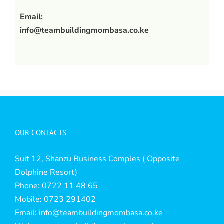
Email:
info@teambuildingmombasa.co.ke
OUR CONTACTS
Suit 12, Shanzu Business Comples ( Opposite
Dolphine Resort)
Phone: 0722 11 48 65
Mobile: 0723 291402
Email:
info@teambuildingmombasa.co.ke