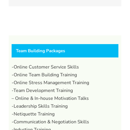
Team Building Packages
-Online Customer Service Skills
-Online Team Building Training
-Online Stress Management Training
-Team Development Training
– Online & In-house Motivation Talks
-Leadership Skills Training
-Netiquette Training
-Communication & Negotiation Skills
-Induction Training