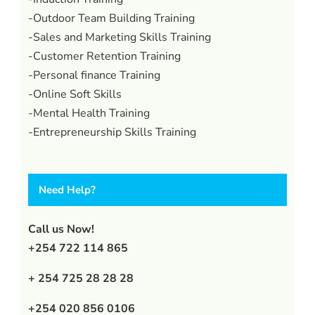
-Outdoor Team Building Training
-Sales and Marketing Skills Training
-Customer Retention Training
-Personal finance Training
-Online Soft Skills
-Mental Health Training
-Entrepreneurship Skills Training
Need Help?
Call us Now!
+254 722 114 865
+ 254 725 28 28 28
+254 020 856 0106