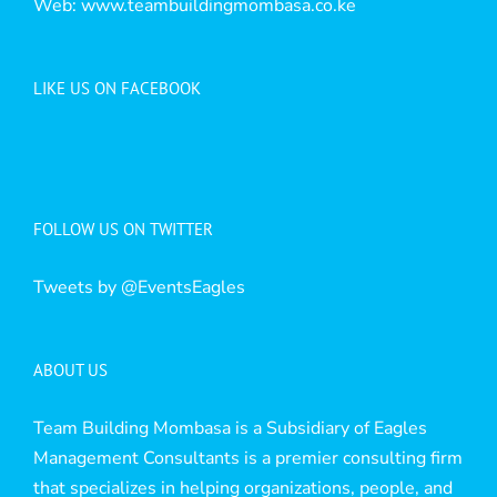
Web:
www.teambuildingmombasa.co.ke
LIKE US ON FACEBOOK
FOLLOW US ON TWITTER
Tweets by @EventsEagles
ABOUT US
Team Building Mombasa is a Subsidiary of Eagles
Management Consultants is a premier consulting firm
that specializes in helping organizations, people, and