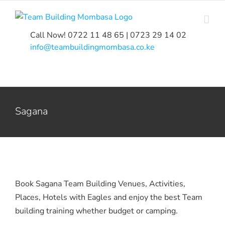
Skip
to
content
Call Now! 0722 11 48 65 | 0723 29 14 02
|
info@teambuildingmombasa.co.ke
Sagana
Book Sagana Team Building Venues, Activities,
Places, Hotels with Eagles and enjoy the best Team
building training whether budget or camping.