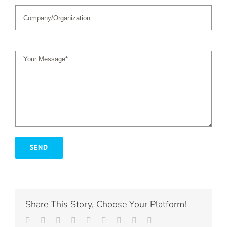
Share This Story, Choose Your Platform!
Facebook
Twitter
LinkedIn
Reddit
Whatsapp
Tumblr
Pinterest
Vk
Email