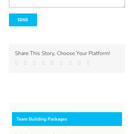
Share This Story, Choose Your Platform!
Facebook
Twitter
LinkedIn
Reddit
Whatsapp
Tumblr
Pinterest
Vk
Email
Team Building Packages