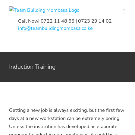
Skip
to
content
Call Now! 0722 11 48 65 | 0723 29 14 02
|
info@teambuildingmombasa.co.ke
Induction Training
Getting a new job is always exciting, but the first few
days at a new workstation can be extremely boring.
Unless the institution has developed an elaborate
program to induct in new employees, it could be a