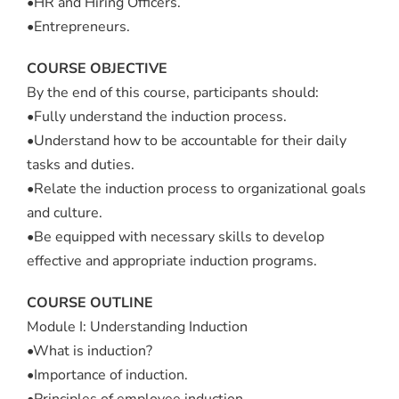
•HR and Hiring Officers.
•Entrepreneurs.
COURSE OBJECTIVE
By the end of this course, participants should:
•Fully understand the induction process.
•Understand how to be accountable for their daily
tasks and duties.
•Relate the induction process to organizational goals
and culture.
•Be equipped with necessary skills to develop
effective and appropriate induction programs.
COURSE OUTLINE
Module I: Understanding Induction
•What is induction?
•Importance of induction.