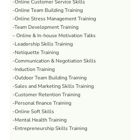
-Online Customer Service Skills
-Online Team Building Training
-Online Stress Management Training
-Team Development Training
– Online & In-house Motivation Talks
-Leadership Skills Training
-Netiquette Training
-Communication & Negotiation Skills
-Induction Training
-Outdoor Team Building Training
-Sales and Marketing Skills Training
-Customer Retention Training
-Personal finance Training
-Online Soft Skills
-Mental Health Training
-Entrepreneurship Skills Training