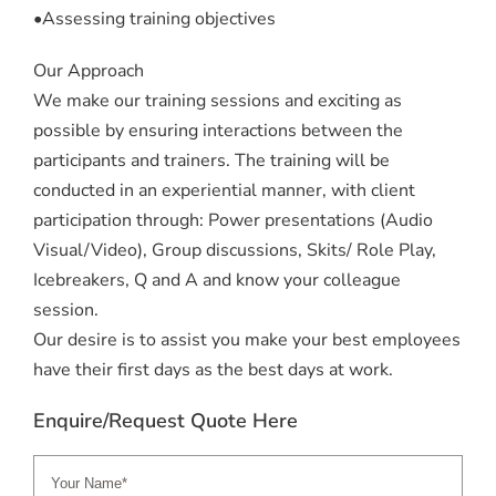
•Assessing training objectives
Our Approach
We make our training sessions and exciting as
possible by ensuring interactions between the
participants and trainers. The training will be
conducted in an experiential manner, with client
participation through: Power presentations (Audio
Visual/Video), Group discussions, Skits/ Role Play,
Icebreakers, Q and A and know your colleague
session.
Our desire is to assist you make your best employees
have their first days as the best days at work.
Enquire/Request Quote Here