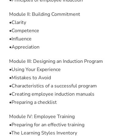
•Principles of employee induction
Module II: Building Commitment
•Clarity
•Competence
•Influence
•Appreciation
Module III: Designing an Induction Program
•Using Your Experience
•Mistakes to Avoid
•Characteristics of a successful program
•Creating employee induction manuals
•Preparing a checklist
Module IV: Employee Training
•Preparing for an effective training
•The Learning Styles Inventory