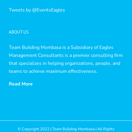
Tweets by @EventsEagles
ABOUT US
Team Building Mombasa is a Subsidiary of Eagles
Management Consultants is a premier consulting firm
that specializes in helping organizations, people, and
teams to achieve maximum effectiveness.
Read More
© Copyright 2022 | Team Building Mombasa | All Rights