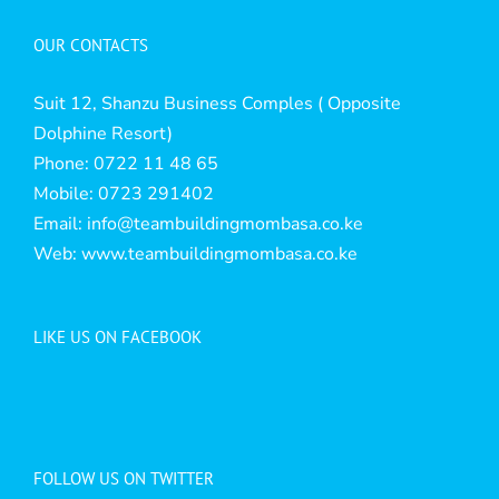
OUR CONTACTS
Suit 12, Shanzu Business Comples ( Opposite
Dolphine Resort)
Phone: 0722 11 48 65
Mobile: 0723 291402
Email:
info@teambuildingmombasa.co.ke
Web:
www.teambuildingmombasa.co.ke
LIKE US ON FACEBOOK
FOLLOW US ON TWITTER