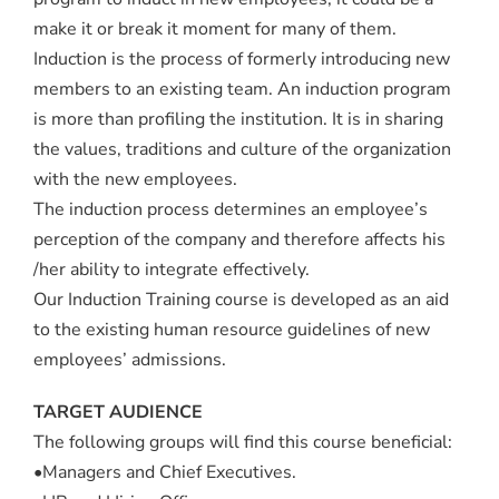
make it or break it moment for many of them.
Induction is the process of formerly introducing new
members to an existing team. An induction program
is more than profiling the institution. It is in sharing
the values, traditions and culture of the organization
with the new employees.
The induction process determines an employee’s
perception of the company and therefore affects his
/her ability to integrate effectively.
Our Induction Training course is developed as an aid
to the existing human resource guidelines of new
employees’ admissions.
TARGET AUDIENCE
The following groups will find this course beneficial:
•Managers and Chief Executives.