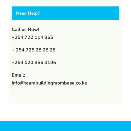
Need Help?
Call us Now!
+254 722 114 865
+ 254 725 28 28 28
+254 020 856 0106
Email:
info@teambuildingmombasa.co.ke