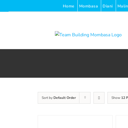
Skip
Home
Mombasa
Diani
Malin
to
content
Sort by
Default Order
Show
12 