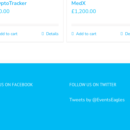
yptoTracker
MedX
0.00
£
1,200.00
dd to cart
Details
Add to cart
De
 US ON FACEBOOK
FOLLOW US ON TWITTER
Tweets by @EventsEagles