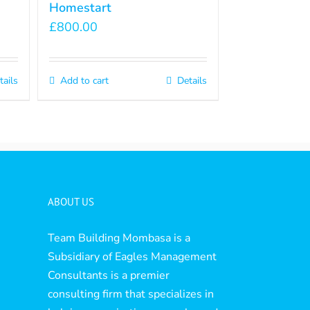
Homestart
£
800.00
tails
Add to cart
Details
ABOUT US
Team Building Mombasa is a
Subsidiary of Eagles Management
Consultants is a premier
consulting firm that specializes in