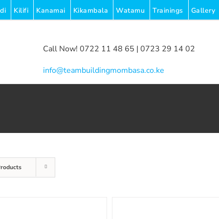
di
Kilifi
Kanamai
Kikambala
Watamu
Trainings
Gallery
Call Now! 0722 11 48 65 | 0723 29 14 02
|
info@teambuildingmombasa.co.ke
Products