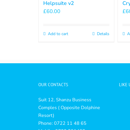
Helpsuite v2
Cr
£
60.00
£
6
Add to cart
Details
A
OUR CONTACTS
LIKE
Suit 12, Shanzu Business
Comples ( Opposite Dolphine
Resort)
Phone: 0722 11 48 65