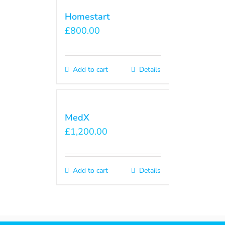
Homestart
£
800.00
Add to cart
Details
MedX
£
1,200.00
Add to cart
Details