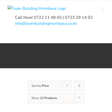
Skip
to
content
Call Now! 0722 11 48 65 | 0723 29 14 02
|
info@teambuildingmombasa.co.ke
Sort by
Price
Show
12 Products