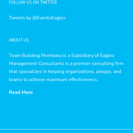
FOLLOW US ON TWITTER
Tweets by @EventsEagles
ABOUT US
Team Building Mombasa is a Subsidiary of Eagles
Management Consultants is a premier consulting firm
that specializes in helping organizations, people, and
teams to achieve maximum effectiveness.
Read More