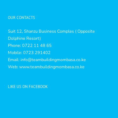
OUR CONTACTS
Suit 12, Shanzu Business Comples ( Opposite
Dolphine Resort)
Phone: 0722 11 48 65
Mobile: 0723 291402
Email:
info@teambuildingmombasa.co.ke
Web:
www.teambuildingmombasa.co.ke
LIKE US ON FACEBOOK