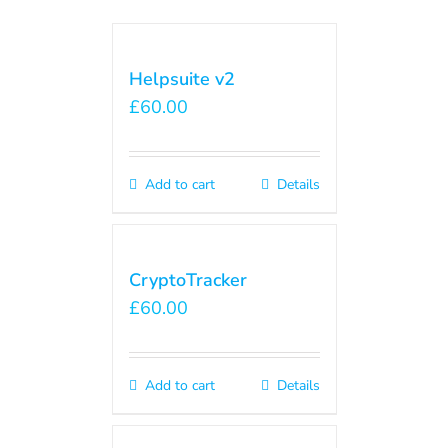
Helpsuite v2
£
60.00
Add to cart
Details
CryptoTracker
£
60.00
Add to cart
Details