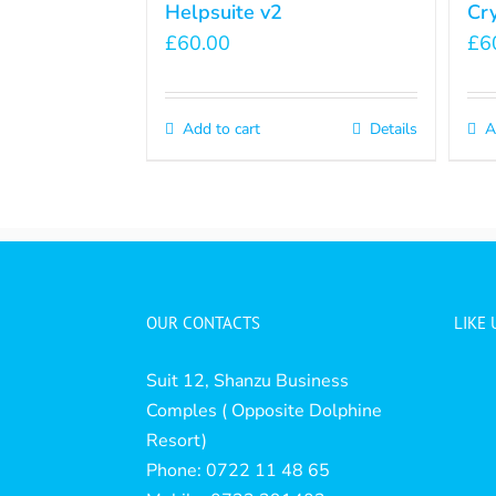
Helpsuite v2
Cr
£
60.00
£
6
Add to cart
Details
A
OUR CONTACTS
LIKE
Suit 12, Shanzu Business
Comples ( Opposite Dolphine
Resort)
Phone: 0722 11 48 65