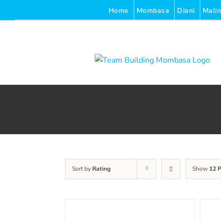
Skip
Home
Mombasa
Diani
Malin
to
content
Sort by
Rating
Show
12 