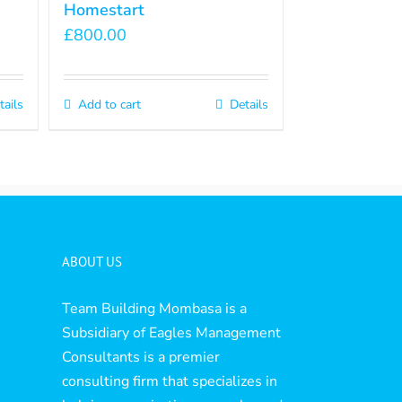
Homestart
£
800.00
tails
Add to cart
Details
ABOUT US
Team Building Mombasa is a
Subsidiary of Eagles Management
Consultants is a premier
consulting firm that specializes in