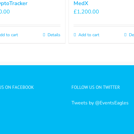
yptoTracker
MedX
0.00
£
1,200.00
dd to cart
Details
Add to cart
De
 US ON FACEBOOK
FOLLOW US ON TWITTER
Tweets by @EventsEagles