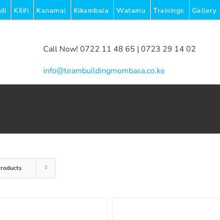
di
Kilifi
Kanamai
Kikambala
Watamu
Trainings
Gallery
Call Now! 0722 11 48 65 | 0723 29 14 02
|
info@teambuildingmombasa.co.ke
Products